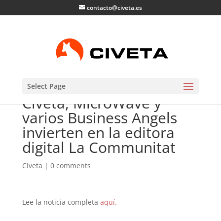
contacto@civeta.es
Select Page
Civeta, MicroWave y
varios Business Angels
invierten en la editora
digital La Communitat
Civeta
|
0 comments
Lee la noticia completa
aquí.