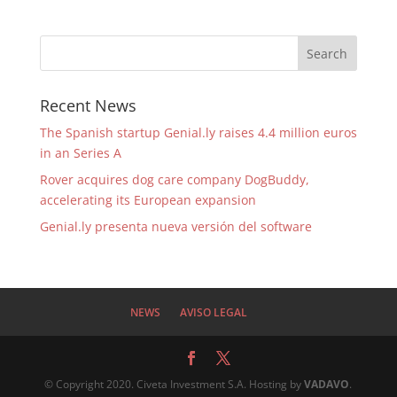
Recent News
The Spanish startup Genial.ly raises 4.4 million euros
in an Series A
Rover acquires dog care company DogBuddy,
accelerating its European expansion
Genial.ly presenta nueva versión del software
NEWS
AVISO LEGAL
© Copyright 2020. Civeta Investment S.A. Hosting by
VADAVO
.